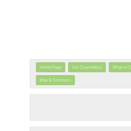
Home Page
Our Counsellors
What is C
Map & Directions