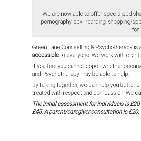
We are now able to offer specialised shor
pornography, sex, hoarding, shopping/spen
for
Green Lane Counselling & Psychotherapy is 
accessible
to everyone. We work with client
If you feel you cannot cope - whether becaus
and Psychotherapy may be able to help.
By talking together, we can help you better u
treated with respect and compassion. We can 
The initial assessment for individuals is £2
£45. A parent/caregiver consultation is £20. 