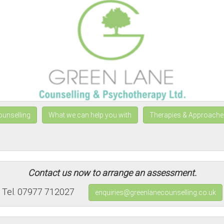
ounselling
What we can help you with
Therapies & Approache
Contact us now to arrange an assessment.
Tel. 07977 712027
enquiries@greenlanecounselling.co.uk