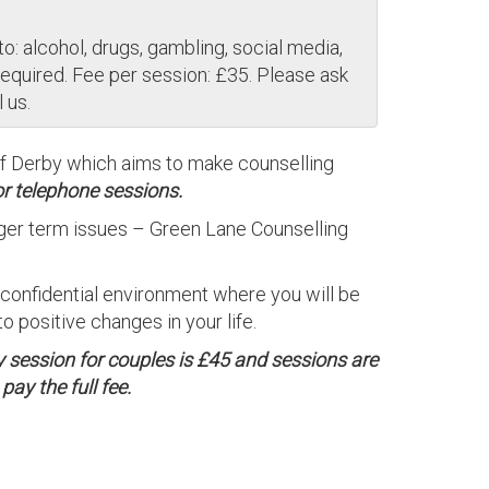
o: alcohol, drugs, gambling, social media,
required. Fee per session: £35. Please ask
 us.
of Derby which aims to make counselling
or telephone sessions.
onger term issues – Green Lane Counselling
, confidential environment where you will be
 positive changes in your life.
y session for couples is £45 and sessions are
ay the full fee.