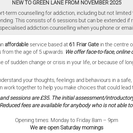
NEW TO GREEN LANE FROM NOVEMBER 2025
t-term counselling for addiction, including but not limited t
ding. This consists of 6 sessions but can be extended if 
 specialised addiction counselling when you phone or email
an
affordable
service based at
61 Friar Gate
in the centre 
s from the age of 5 upwards.
We offer face-to-face, online 
e of sudden change or crisis in your life, or because of l
nderstand your thoughts, feelings and behaviours in a safe
work together to help you make choices that could lead to
0 and sessions are £35. The initial assessment/introductor
Reduced fees are available for anybody who is not able to p
Opening times: Monday to Friday 8am – 9pm
We are open Saturday mornings