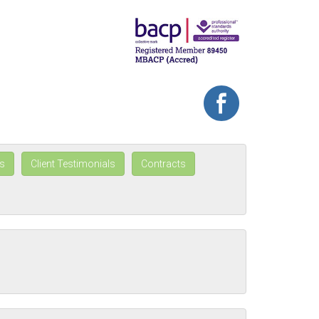
s
Client Testimonials
Contracts